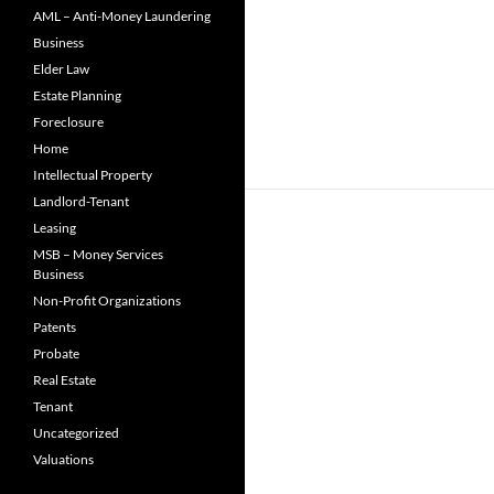
AML – Anti-Money Laundering
Business
Elder Law
Estate Planning
Foreclosure
Home
Intellectual Property
Landlord-Tenant
Leasing
MSB – Money Services
Business
Non-Profit Organizations
Patents
Probate
Real Estate
Tenant
Uncategorized
Valuations