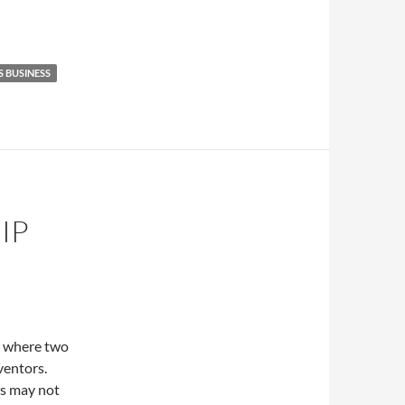
S BUSINESS
IP
as where two
ventors.
rs may not