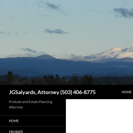
SKIP T
Search
JGSalyards, Attorney (503) 406-8775
HOME
Probate and Estate Planning
Attorney
HOME
PROBATE