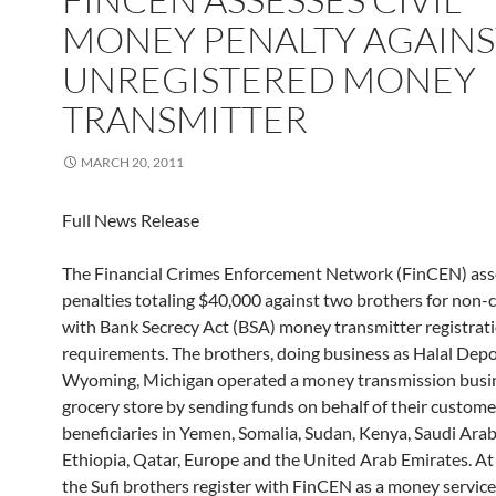
MONEY PENALTY AGAINS
UNREGISTERED MONEY
TRANSMITTER
MARCH 20, 2011
Full News Release
The Financial Crimes Enforcement Network (FinCEN) asse
penalties totaling $40,000 against two brothers for non
with Bank Secrecy Act (BSA) money transmitter registrat
requirements. The brothers, doing business as Halal Depo
Wyoming, Michigan operated a money transmission busin
grocery store by sending funds on behalf of their custome
beneficiaries in Yemen, Somalia, Sudan, Kenya, Saudi Ara
Ethiopia, Qatar, Europe and the United Arab Emirates. At
the Sufi brothers register with FinCEN as a money servic