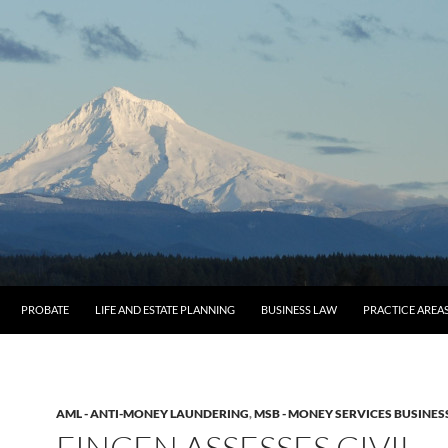
O CONTENT
PROBATE
LIFE AND ESTATE PLANNING
BUSINESS LAW
PRACTICE AREA
AML - ANTI-MONEY LAUNDERING
,
MSB - MONEY SERVICES BUSINES
FINCEN ASSESSES CIVIL