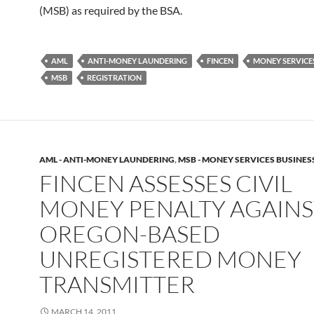
(MSB) as required by the BSA.
AML
ANTI-MONEY LAUNDERING
FINCEN
MONEY SERVICE
MSB
REGISTRATION
AML - ANTI-MONEY LAUNDERING
,
MSB - MONEY SERVICES BUSINES
FINCEN ASSESSES CIVIL
MONEY PENALTY AGAINS
OREGON-BASED
UNREGISTERED MONEY
TRANSMITTER
MARCH 14, 2011