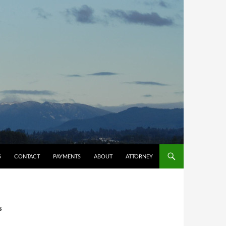
S
CONTACT
PAYMENTS
ABOUT
ATTORNEY
S