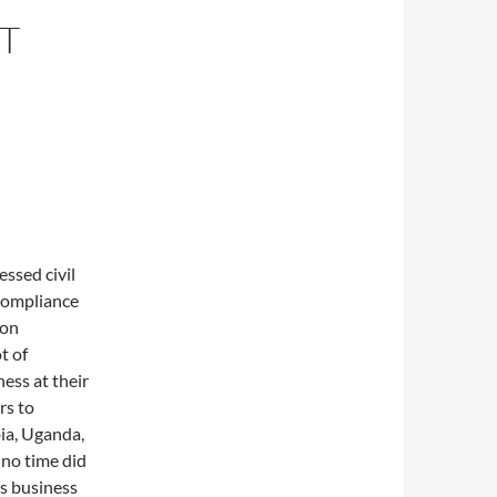
T
ssed civil
-compliance
ion
t of
ess at their
rs to
bia, Uganda,
 no time did
es business