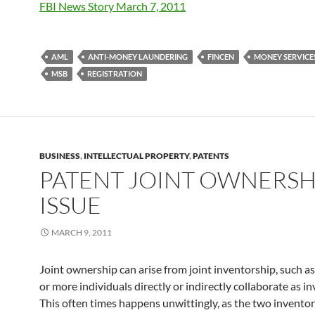
FBI News Story March 7, 2011
AML
ANTI-MONEY LAUNDERING
FINCEN
MONEY SERVICE
MSB
REGISTRATION
BUSINESS
,
INTELLECTUAL PROPERTY
,
PATENTS
PATENT JOINT OWNERSH
ISSUE
MARCH 9, 2011
Joint ownership can arise from joint inventorship, such 
or more individuals directly or indirectly collaborate as in
This often times happens unwittingly, as the two invento