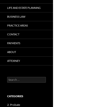
LIFE AND ESTATE PLANNING
BUSINESS LAW
PRACTICE AREAS
CONTACT
PAYMENTS
ABOUT
ATTORNEY
Search
for:
CATEGORIES
2. Probate