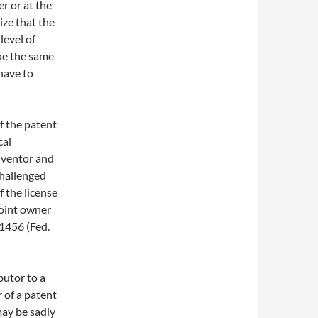
r or at the
ize that the
level of
ake the same
have to
of the patent
cal
inventor and
challenged
f the license
joint owner
 1456 (Fed.
butor to a
r of a patent
may be sadly