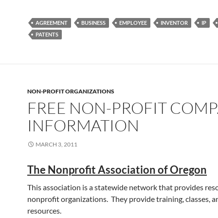
AGREEMENT
BUSINESS
EMPLOYEE
INVENTOR
IP
PATENTS
NON-PROFIT ORGANIZATIONS
FREE NON-PROFIT COM
INFORMATION
MARCH 3, 2011
The Nonprofit Association of Oregon
This association is a statewide network that provides res
nonprofit organizations. They provide training, classes, a
resources.