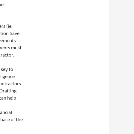
her
rs (ie.
ntion have
reements
ements must
ractor.
 key to
iligence
ontractors
Drafting
can help
ancial
chase of the