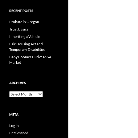
RECENT POSTS
Probate in Oregon
Trust Basics
Inheriting a Vehicle
Fair Housing Act and
Temporary Disabilities
Baby Boomers Drive M&A
Market
ARCHIVES
Archives
META
Log in
Entries feed