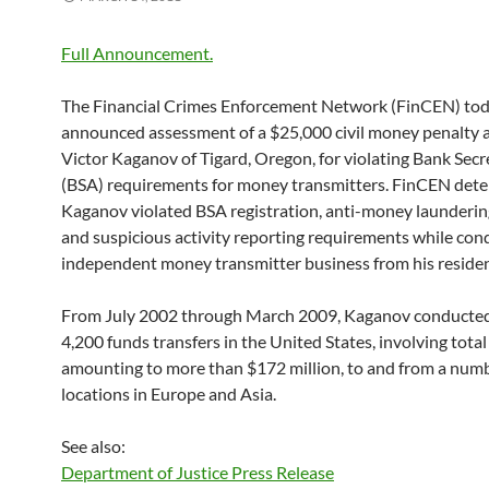
Full Announcement.
The Financial Crimes Enforcement Network (FinCEN) to
announced assessment of a $25,000 civil money penalty 
Victor Kaganov of Tigard, Oregon, for violating Bank Secr
(BSA) requirements for money transmitters. FinCEN det
Kaganov violated BSA registration, anti-money launderi
and suspicious activity reporting requirements while con
independent money transmitter business from his reside
From July 2002 through March 2009, Kaganov conducte
4,200 funds transfers in the United States, involving total
amounting to more than $172 million, to and from a numb
locations in Europe and Asia.
See also:
Department of Justice Press Release