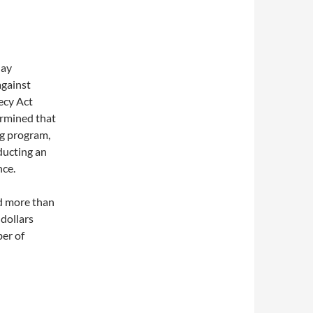
day
against
ecy Act
ermined that
ng program,
ducting an
nce.
d more than
 dollars
er of