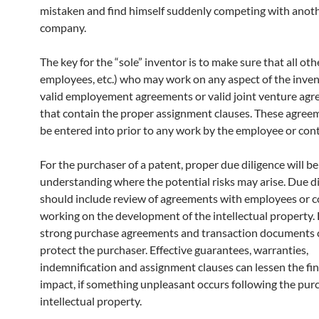
mistaken and find himself suddenly competing with anot
company.
The key for the “sole” inventor is to make sure that all othe
employees, etc.) who may work on any aspect of the inve
valid employement agreements or valid joint venture ag
that contain the proper assignment clauses. These agre
be entered into prior to any work by the employee or cont
For the purchaser of a patent, proper due diligence will be
understanding where the potential risks may arise. Due d
should include review of agreements with employees or c
working on the development of the intellectual property. 
strong purchase agreements and transaction documents 
protect the purchaser. Effective guarantees, warranties,
indemnification and assignment clauses can lessen the fin
impact, if something unpleasant occurs following the pur
intellectual property.