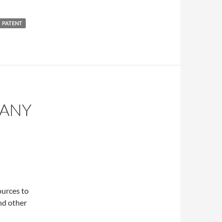
PATENT
PANY
ources to
nd other