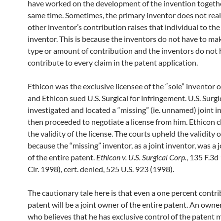
have worked on the development of the invention togethe
same time. Sometimes, the primary inventor does not real
other inventor’s contribution raises that individual to the 
inventor. This is because the inventors do not have to m
type or amount of contribution and the inventors do not 
contribute to every claim in the patent application.
Ethicon was the exclusive licensee of the “sole” inventor 
and Ethicon sued U.S. Surgical for infringement. U.S. Surgi
investigated and located a “missing” (ie. unnamed) joint 
then proceeded to negotiate a license from him. Ethicon 
the validity of the license. The courts upheld the validity o
because the “missing” inventor, as a joint inventor, was a 
of the entire patent.
Ethicon v. U.S. Surgical Corp.
, 135 F.3d
Cir. 1998), cert. denied, 525 U.S. 923 (1998).
The cautionary tale here is that even a one percent contri
patent will be a joint owner of the entire patent. An owne
who believes that he has exclusive control of the patent 