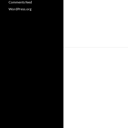
Comments feed
WordPress.org