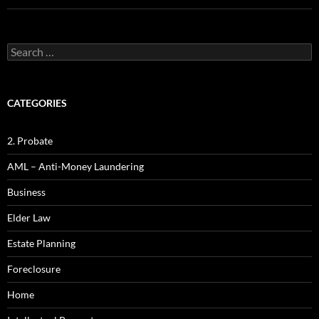
Search
for:
CATEGORIES
2. Probate
AML – Anti-Money Laundering
Business
Elder Law
Estate Planning
Foreclosure
Home