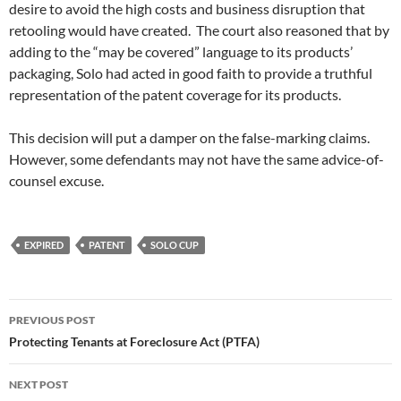
desire to avoid the high costs and business disruption that
retooling would have created. The court also reasoned that by
adding to the “may be covered” language to its products’
packaging, Solo had acted in good faith to provide a truthful
representation of the patent coverage for its products.
This decision will put a damper on the false-marking claims.
However, some defendants may not have the same advice-of-
counsel excuse.
EXPIRED
PATENT
SOLO CUP
Post
PREVIOUS POST
navigation
Protecting Tenants at Foreclosure Act (PTFA)
NEXT POST