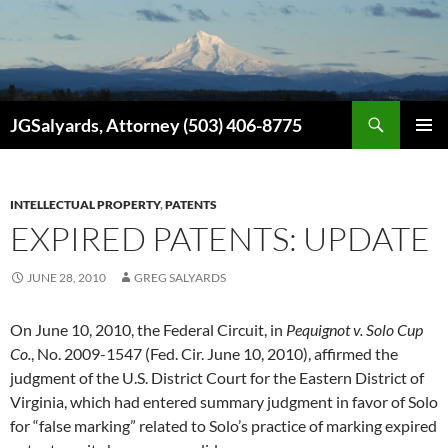
Search
JGSalyards, Attorney (503) 406-8775
SKIP
PRIMAR
TO
MENU
CONTENT
INTELLECTUAL PROPERTY
,
PATENTS
EXPIRED PATENTS: UPDATE
JUNE 28, 2010
GREG SALYARDS
On June 10, 2010, the Federal Circuit, in
Pequignot v. Solo Cup
Co.
, No. 2009-1547 (Fed. Cir. June 10, 2010), affirmed the
judgment of the U.S. District Court for the Eastern District of
Virginia, which had entered summary judgment in favor of Solo
for “false marking” related to Solo’s practice of marking expired