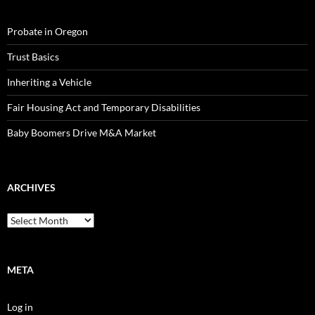
Probate in Oregon
Trust Basics
Inheriting a Vehicle
Fair Housing Act and Temporary Disabilities
Baby Boomers Drive M&A Market
ARCHIVES
Archives
META
Log in