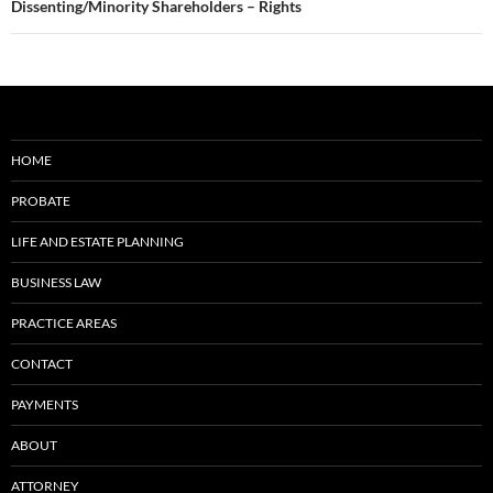
Dissenting/Minority Shareholders – Rights
HOME
PROBATE
LIFE AND ESTATE PLANNING
BUSINESS LAW
PRACTICE AREAS
CONTACT
PAYMENTS
ABOUT
ATTORNEY