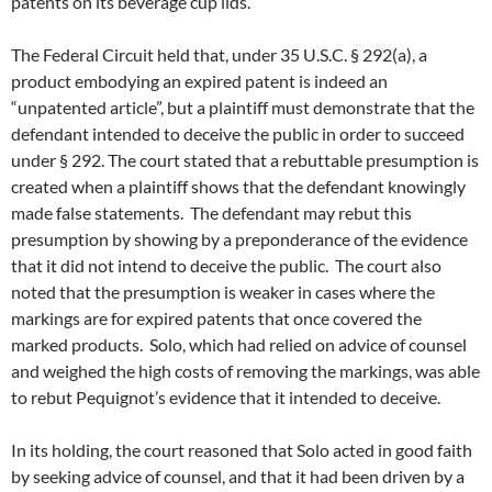
patents on its beverage cup lids.
The Federal Circuit held that, under 35 U.S.C. § 292(a), a
product embodying an expired patent is indeed an
“unpatented article”, but a plaintiff must demonstrate that the
defendant intended to deceive the public in order to succeed
under § 292. The court stated that a rebuttable presumption is
created when a plaintiff shows that the defendant knowingly
made false statements. The defendant may rebut this
presumption by showing by a preponderance of the evidence
that it did not intend to deceive the public. The court also
noted that the presumption is weaker in cases where the
markings are for expired patents that once covered the
marked products. Solo, which had relied on advice of counsel
and weighed the high costs of removing the markings, was able
to rebut Pequignot’s evidence that it intended to deceive.
In its holding, the court reasoned that Solo acted in good faith
by seeking advice of counsel, and that it had been driven by a