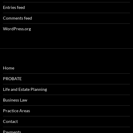
Entries feed
Comments feed
WordPress.org
Home
PROBATE
Life and Estate Planning
Business Law
Practice Areas
Contact
Payments