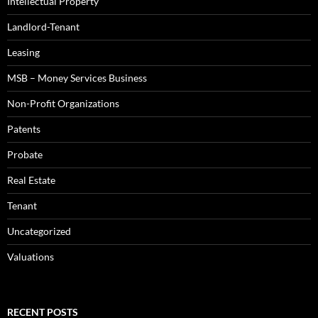
Intellectual Property
Landlord-Tenant
Leasing
MSB – Money Services Business
Non-Profit Organizations
Patents
Probate
Real Estate
Tenant
Uncategorized
Valuations
RECENT POSTS