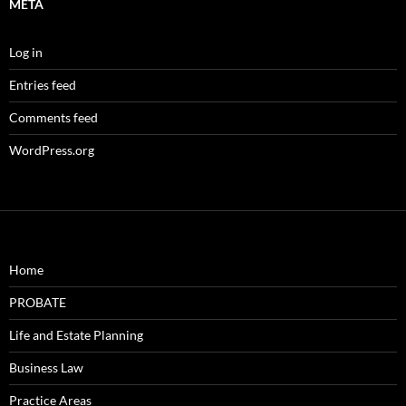
META
Log in
Entries feed
Comments feed
WordPress.org
Home
PROBATE
Life and Estate Planning
Business Law
Practice Areas