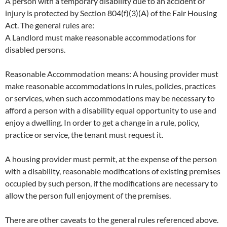
A person with a temporary disability due to an accident or
injury is protected by Section 804(f)(3)(A) of the Fair Housing
Act. The general rules are:
A Landlord must make reasonable accommodations for
disabled persons.
Reasonable Accommodation means: A housing provider must
make reasonable accommodations in rules, policies, practices
or services, when such accommodations may be necessary to
afford a person with a disability equal opportunity to use and
enjoy a dwelling. In order to get a change in a rule, policy,
practice or service, the tenant must request it.
A housing provider must permit, at the expense of the person
with a disability, reasonable modifications of existing premises
occupied by such person, if the modifications are necessary to
allow the person full enjoyment of the premises.
There are other caveats to the general rules referenced above.