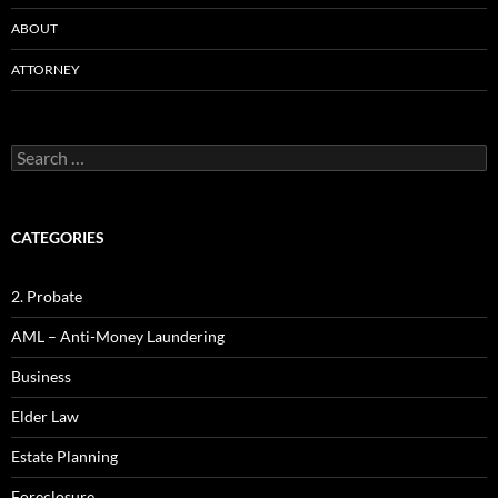
ABOUT
ATTORNEY
Search
for:
CATEGORIES
2. Probate
AML – Anti-Money Laundering
Business
Elder Law
Estate Planning
Foreclosure