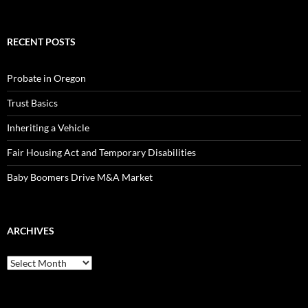
RECENT POSTS
Probate in Oregon
Trust Basics
Inheriting a Vehicle
Fair Housing Act and Temporary Disabilities
Baby Boomers Drive M&A Market
ARCHIVES
Archives