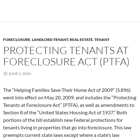
FORECLOSURE
,
LANDLORD-TENANT
,
REAL ESTATE
,
TENANT
PROTECTING TENANTS AT
FORECLOSURE ACT (PTFA)
JUNE 2, 2010
The “Helping Families Save Their Home Act of 2009” (S.896)
went into effect on May 20, 2009, and includes the “Protecting
Tenants at Foreclosure Act” (PTFA), as well as amendments to
Section 8 of the “United States Housing Act of 1937.” Both
portions of the bill establish new Federal protections for
tenants living in properties that go into foreclosure. This law
preempts current state laws except where a state’s law