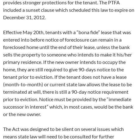
provides stronger protections for the tenant. The PTFA
included a sunset clause which scheduled this law to expire on
December 31, 2012.
Effective May 20th, tenants with a “bona fide” lease that was
entered into before notice of foreclosure can remain in a
foreclosed home until the end of their lease, unless the bank
sells the property to someone who intends to make it his/her
primary residence. If the new owner intends to occupy the
home, they are still required to give 90-days notice to the
tenant prior to eviction. If the tenant does not have a lease
(month-to-month) or current state law allows the lease to be
terminated at will, there is still a 90-day notice requirement
prior to eviction. Notice must be provided by the “immediate
successor in interest” which, in most cases, would be the bank
or the new owner.
The Act was designed to be silent on several issues which
means state law will need to be consulted for further