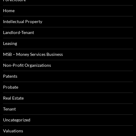
Home
Intellectual Property
Landlord-Tenant
Leasing
MSB – Money Services Business
Non-Profit Organizations
Patents
Probate
Real Estate
Tenant
Uncategorized
Valuations