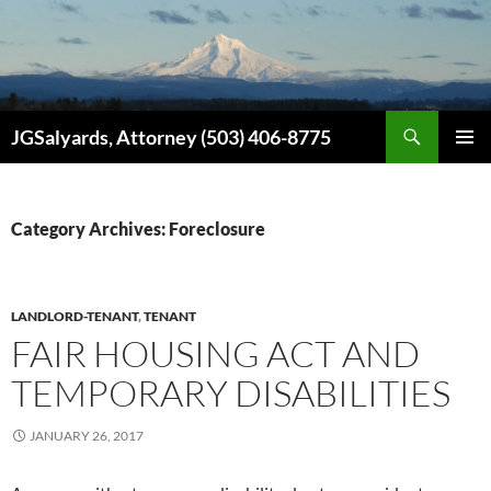
Search
JGSalyards, Attorney (503) 406-8775
SKIP
PRIMAR
TO
MENU
CONTENT
Category Archives: Foreclosure
LANDLORD-TENANT
,
TENANT
FAIR HOUSING ACT AND
TEMPORARY DISABILITIES
JANUARY 26, 2017