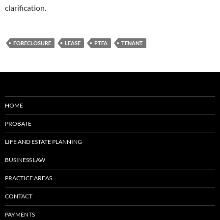
clarification.
FORECLOSURE
LEASE
PTFA
TENANT
HOME
PROBATE
LIFE AND ESTATE PLANNING
BUSINESS LAW
PRACTICE AREAS
CONTACT
PAYMENTS