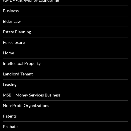
AML – Anti-Money Laundering
Business
Elder Law
Estate Planning
Foreclosure
Home
Intellectual Property
Landlord-Tenant
Leasing
MSB – Money Services Business
Non-Profit Organizations
Patents
Probate