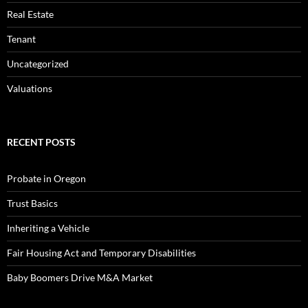
Real Estate
Tenant
Uncategorized
Valuations
RECENT POSTS
Probate in Oregon
Trust Basics
Inheriting a Vehicle
Fair Housing Act and Temporary Disabilities
Baby Boomers Drive M&A Market