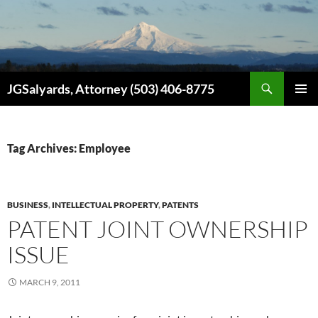
Search
JGSalyards, Attorney (503) 406-8775
SKIP
PRIMAR
TO
MENU
CONTENT
Tag Archives: Employee
BUSINESS
,
INTELLECTUAL PROPERTY
,
PATENTS
PATENT JOINT OWNERSHIP
ISSUE
MARCH 9, 2011