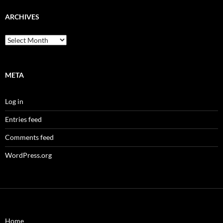
ARCHIVES
Archives
META
Log in
Entries feed
Comments feed
WordPress.org
Home