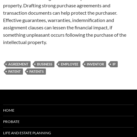
property. Drafting strong purchase agreements and
transaction documents can help protect the purchaser.
Effective guarantees, warranties, indemnification and
assignment clauses can lessen the financial impact, if
something unpleasant occurs following the purchase of the
intellectual property.
AGREEMENT
BUSINESS
EMPLOYEE
INVENTOR
IP
PATENT
PATENTS
HOME
PROBATE
LIFE AND ESTATE PLANNING