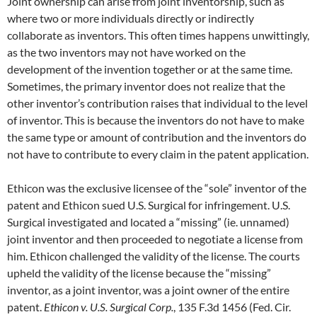
Joint ownership can arise from joint inventorship, such as
where two or more individuals directly or indirectly
collaborate as inventors. This often times happens unwittingly,
as the two inventors may not have worked on the
development of the invention together or at the same time.
Sometimes, the primary inventor does not realize that the
other inventor’s contribution raises that individual to the level
of inventor. This is because the inventors do not have to make
the same type or amount of contribution and the inventors do
not have to contribute to every claim in the patent application.
Ethicon was the exclusive licensee of the “sole” inventor of the
patent and Ethicon sued U.S. Surgical for infringement. U.S.
Surgical investigated and located a “missing” (ie. unnamed)
joint inventor and then proceeded to negotiate a license from
him. Ethicon challenged the validity of the license. The courts
upheld the validity of the license because the “missing”
inventor, as a joint inventor, was a joint owner of the entire
patent.
Ethicon v. U.S. Surgical Corp.
, 135 F.3d 1456 (Fed. Cir.