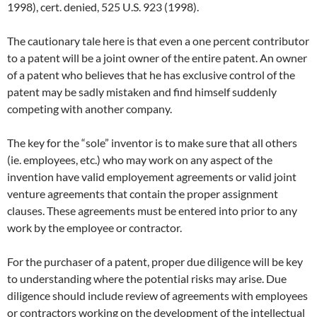
1998), cert. denied, 525 U.S. 923 (1998).
The cautionary tale here is that even a one percent contributor
to a patent will be a joint owner of the entire patent. An owner
of a patent who believes that he has exclusive control of the
patent may be sadly mistaken and find himself suddenly
competing with another company.
The key for the “sole” inventor is to make sure that all others
(ie. employees, etc.) who may work on any aspect of the
invention have valid employement agreements or valid joint
venture agreements that contain the proper assignment
clauses. These agreements must be entered into prior to any
work by the employee or contractor.
For the purchaser of a patent, proper due diligence will be key
to understanding where the potential risks may arise. Due
diligence should include review of agreements with employees
or contractors working on the development of the intellectual