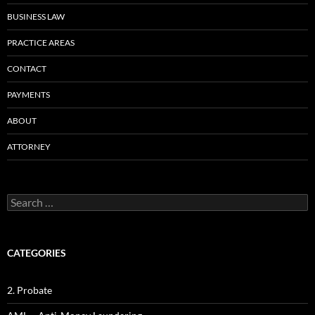
BUSINESS LAW
PRACTICE AREAS
CONTACT
PAYMENTS
ABOUT
ATTORNEY
Search
for:
CATEGORIES
2. Probate