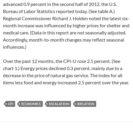
advanced 0.9 percent in the second half of 2012, the U.S.
Bureau of Labor Statistics reported today. (See table A.)
Regional Commissioner Richard J. Holden noted the latest six-
month increase was influenced by higher prices for shelter and
medical care. (Data in this report are not seasonally adjusted.
Accordingly, month-to-month changes may reflect seasonal
influences.)
Over the past 12 months, the CPI-U rose 2.1 percent. (See
chart 1.) Energy prices declined 0.3 percent, mainly due to a
decrease in the price of natural gas service. The index for all
items less food and energy increased 2.5 percent over the year.
CPI
ECONOMICS
ESCALATION
INFLATION