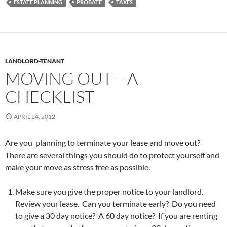
ESTATE PLANNING
PROBATE
TAXES
LANDLORD-TENANT
MOVING OUT – A
CHECKLIST
APRIL 24, 2012
Are you planning to terminate your lease and move out?
There are several things you should do to protect yourself and
make your move as stress free as possible.
Make sure you give the proper notice to your landlord.
Review your lease. Can you terminate early? Do you need
to give a 30 day notice? A 60 day notice? If you are renting