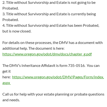
2. Title without Survivorship and Estate is not going to be
Probated.
3. Title without Survivorship and Estate is currently being
Probated.
4. Title without Survivorship and Estate has been Probated,
but is now closed.
For details on these processes, the DMV has a document with
additional help. The document is here:
https://www.oregon.gov/odot/dmv/docs/chapter_g.pdf
The DMV’s Inheritance Affidavit is form 735-0516. You can
get it
here:
https://www.oregon.gov/odot/DMV/Pages/Form/index.
aspx
Call us for help with your estate planning or probate questions
and needs.