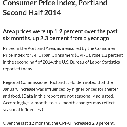
Consumer Price Index, Portland –
Second Half 2014
Area prices were up 1.2 percent over the past
six months, up 2.3 percent from a year ago
Prices in the Portland Area, as measured by the Consumer
Price Index for All Urban Consumers (CPI-U), rose 1.2 percent
in the second half of 2014, the U.S. Bureau of Labor Statistics
reported today.
Regional Commissioner Richard J. Holden noted that the
January increase was influenced by higher prices for shelter
and food. (Data in this report are not seasonally adjusted.
Accordingly, six-month-to-six-month changes may reflect
seasonal influences.)
Over the last 12 months, the CPI-U increased 2.3 percent.