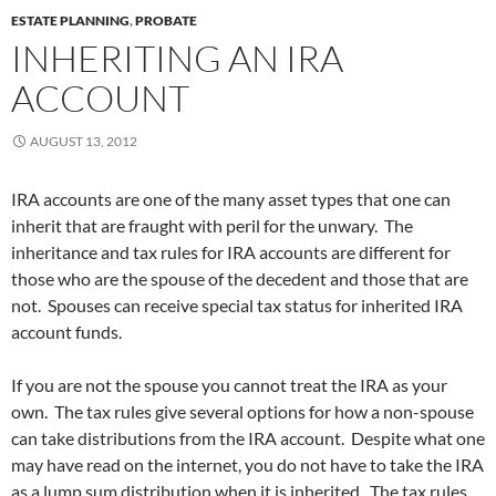
ESTATE PLANNING
,
PROBATE
INHERITING AN IRA
ACCOUNT
AUGUST 13, 2012
IRA accounts are one of the many asset types that one can
inherit that are fraught with peril for the unwary. The
inheritance and tax rules for IRA accounts are different for
those who are the spouse of the decedent and those that are
not. Spouses can receive special tax status for inherited IRA
account funds.
If you are not the spouse you cannot treat the IRA as your
own. The tax rules give several options for how a non-spouse
can take distributions from the IRA account. Despite what one
may have read on the internet, you do not have to take the IRA
as a lump sum distribution when it is inherited. The tax rules