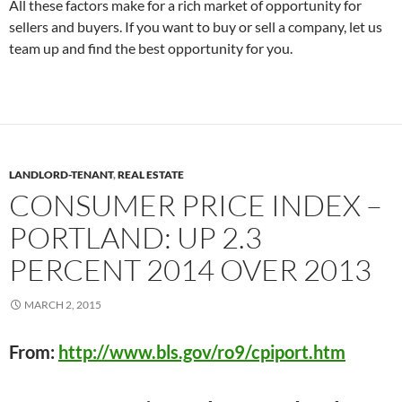
All these factors make for a rich market of opportunity for
sellers and buyers. If you want to buy or sell a company, let us
team up and find the best opportunity for you.
LANDLORD-TENANT
,
REAL ESTATE
CONSUMER PRICE INDEX –
PORTLAND: UP 2.3
PERCENT 2014 OVER 2013
MARCH 2, 2015
From:
http://www.bls.gov/ro9/cpiport.htm