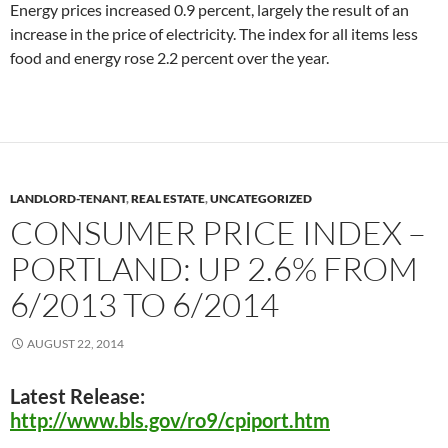
Energy prices increased 0.9 percent, largely the result of an
increase in the price of electricity. The index for all items less
food and energy rose 2.2 percent over the year.
LANDLORD-TENANT
,
REAL ESTATE
,
UNCATEGORIZED
CONSUMER PRICE INDEX –
PORTLAND: UP 2.6% FROM
6/2013 TO 6/2014
AUGUST 22, 2014
Latest Release:
http://www.bls.gov/ro9/cpiport.htm