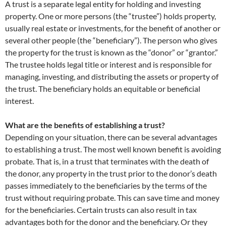
A trust is a separate legal entity for holding and investing
property. One or more persons (the “trustee”) holds property,
usually real estate or investments, for the benefit of another or
several other people (the “beneficiary”). The person who gives
the property for the trust is known as the “donor” or “grantor.”
The trustee holds legal title or interest and is responsible for
managing, investing, and distributing the assets or property of
the trust. The beneficiary holds an equitable or beneficial
interest.
What are the benefits of establishing a trust?
Depending on your situation, there can be several advantages
to establishing a trust. The most well known benefit is avoiding
probate. That is, in a trust that terminates with the death of
the donor, any property in the trust prior to the donor’s death
passes immediately to the beneficiaries by the terms of the
trust without requiring probate. This can save time and money
for the beneficiaries. Certain trusts can also result in tax
advantages both for the donor and the beneficiary. Or they