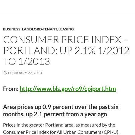
BUSINESS
,
LANDLORD-TENANT
,
LEASING
CONSUMER PRICE INDEX –
PORTLAND: UP 2.1% 1/2012
TO 1/2013
FEBRUARY 27, 2013
From:
http://www.bls.gov/ro9/cpiport.htm
Area prices up 0.9 percent over the past six
months, up 2.1 percent from a year ago
Prices in the greater Portland area, as measured by the
Consumer Price Index for All Urban Consumers (CPI-U),