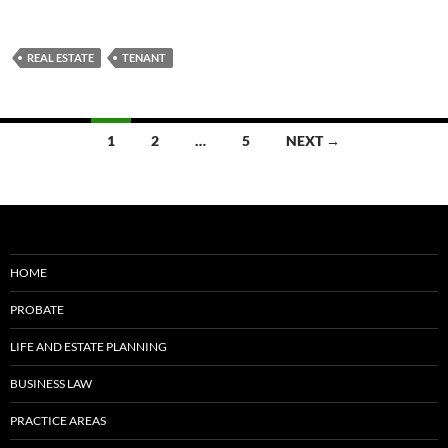
REAL ESTATE
TENANT
Posts
1
2
…
5
NEXT →
navigation
HOME
PROBATE
LIFE AND ESTATE PLANNING
BUSINESS LAW
PRACTICE AREAS