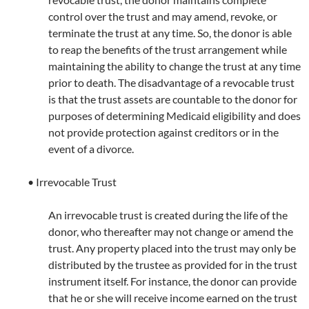
control over the trust and may amend, revoke, or
terminate the trust at any time. So, the donor is able
to reap the benefits of the trust arrangement while
maintaining the ability to change the trust at any time
prior to death. The disadvantage of a revocable trust
is that the trust assets are countable to the donor for
purposes of determining Medicaid eligibility and does
not provide protection against creditors or in the
event of a divorce.
• Irrevocable Trust
An irrevocable trust is created during the life of the
donor, who thereafter may not change or amend the
trust. Any property placed into the trust may only be
distributed by the trustee as provided for in the trust
instrument itself. For instance, the donor can provide
that he or she will receive income earned on the trust