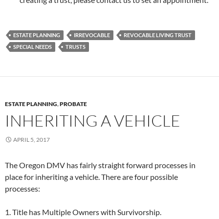
ESTATE PLANNING
IRREVOCABLE
REVOCABLE LIVING TRUST
SPECIAL NEEDS
TRUSTS
ESTATE PLANNING
,
PROBATE
INHERITING A VEHICLE
APRIL 5, 2017
The Oregon DMV has fairly straight forward processes in
place for inheriting a vehicle. There are four possible
processes:
1. Title has Multiple Owners with Survivorship.