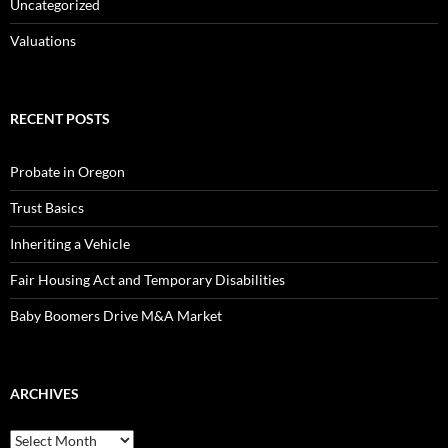
Uncategorized
Valuations
RECENT POSTS
Probate in Oregon
Trust Basics
Inheriting a Vehicle
Fair Housing Act and Temporary Disabilities
Baby Boomers Drive M&A Market
ARCHIVES
Archives