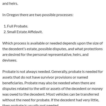
and heirs.
In Oregon there are two possible processes:
Full Probate.
Small Estate Affidavit.
Which process is available or needed depends upon the size of
the decedent’s estate, possible disputes, and what protections
are desired for the personal representative, heirs, and
devisees.
Probate is not always needed. Generally, probate is needed for
assets that do not have survivor provisions or named
beneficiaries. Probate may also be needed when there are
disputes related to the will or assets of the decedent or money
was owed to the decedent. Most vehicles can be transferred
without the need for probate. If the decedent had very little,
then probate is usually not needed.