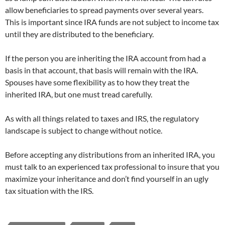
allow beneficiaries to spread payments over several years.
This is important since IRA funds are not subject to income tax
until they are distributed to the beneficiary.
If the person you are inheriting the IRA account from had a
basis in that account, that basis will remain with the IRA.
Spouses have some flexibility as to how they treat the
inherited IRA, but one must tread carefully.
As with all things related to taxes and IRS, the regulatory
landscape is subject to change without notice.
Before accepting any distributions from an inherited IRA, you
must talk to an experienced tax professional to insure that you
maximize your inheritance and don’t find yourself in an ugly
tax situation with the IRS.