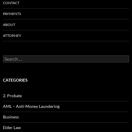
CONTACT
PAYMENTS
ABOUT
ATTORNEY
Search
for:
CATEGORIES
2. Probate
AML – Anti-Money Laundering
Business
Elder Law