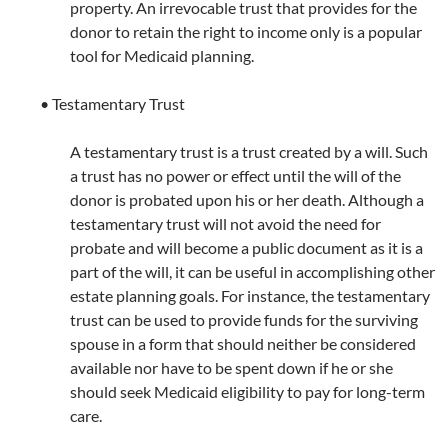
property. An irrevocable trust that provides for the
donor to retain the right to income only is a popular
tool for Medicaid planning.
• Testamentary Trust
A testamentary trust is a trust created by a will. Such
a trust has no power or effect until the will of the
donor is probated upon his or her death. Although a
testamentary trust will not avoid the need for
probate and will become a public document as it is a
part of the will, it can be useful in accomplishing other
estate planning goals. For instance, the testamentary
trust can be used to provide funds for the surviving
spouse in a form that should neither be considered
available nor have to be spent down if he or she
should seek Medicaid eligibility to pay for long-term
care.