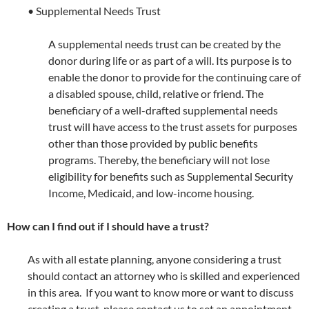
• Supplemental Needs Trust
A supplemental needs trust can be created by the
donor during life or as part of a will. Its purpose is to
enable the donor to provide for the continuing care of
a disabled spouse, child, relative or friend. The
beneficiary of a well-drafted supplemental needs
trust will have access to the trust assets for purposes
other than those provided by public benefits
programs. Thereby, the beneficiary will not lose
eligibility for benefits such as Supplemental Security
Income, Medicaid, and low-income housing.
How can I find out if I should have a trust?
As with all estate planning, anyone considering a trust
should contact an attorney who is skilled and experienced
in this area. If you want to know more or want to discuss
creating a trust, please contact us to set an appointment.