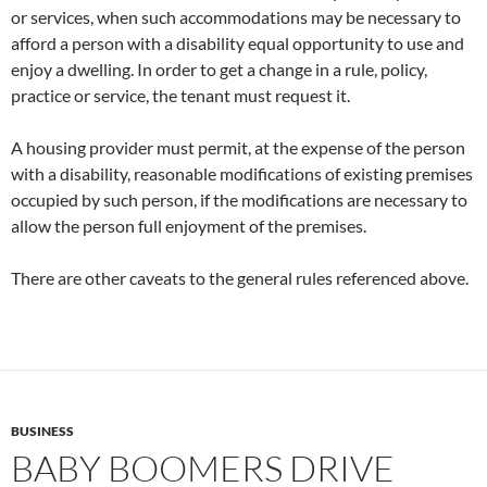
or services, when such accommodations may be necessary to
afford a person with a disability equal opportunity to use and
enjoy a dwelling. In order to get a change in a rule, policy,
practice or service, the tenant must request it.
A housing provider must permit, at the expense of the person
with a disability, reasonable modifications of existing premises
occupied by such person, if the modifications are necessary to
allow the person full enjoyment of the premises.
There are other caveats to the general rules referenced above.
BUSINESS
BABY BOOMERS DRIVE