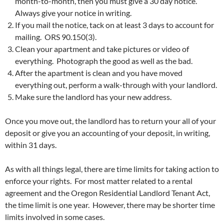
month-to-month, then you must give a 30 day notice.
Always give your notice in writing.
If you mail the notice, tack on at least 3 days to account for
mailing. ORS 90.150(3).
Clean your apartment and take pictures or video of
everything. Photograph the good as well as the bad.
After the apartment is clean and you have moved
everything out, perform a walk-through with your landlord.
Make sure the landlord has your new address.
Once you move out, the landlord has to return your all of your
deposit or give you an accounting of your deposit, in writing,
within 31 days.
As with all things legal, there are time limits for taking action to
enforce your rights. For most matter related to a rental
agreement and the Oregon Residential Landlord Tenant Act,
the time limit is one year. However, there may be shorter time
limits involved in some cases.