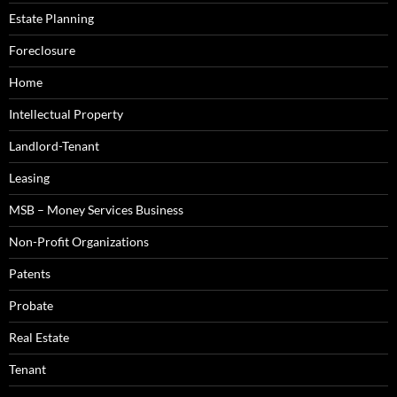
Estate Planning
Foreclosure
Home
Intellectual Property
Landlord-Tenant
Leasing
MSB – Money Services Business
Non-Profit Organizations
Patents
Probate
Real Estate
Tenant