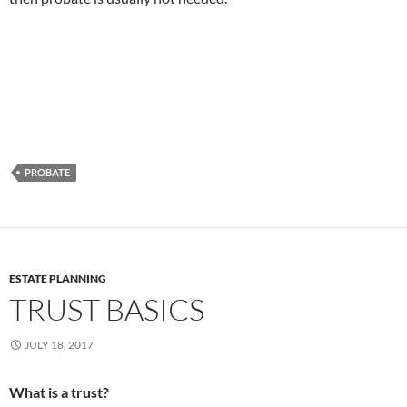
PROBATE
ESTATE PLANNING
TRUST BASICS
JULY 18, 2017
What is a trust?