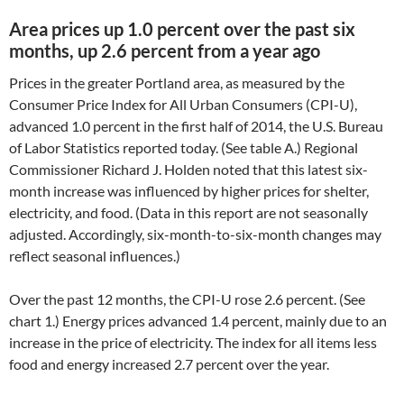
Area prices up 1.0 percent over the past six
months, up 2.6 percent from a year ago
Prices in the greater Portland area, as measured by the
Consumer Price Index for All Urban Consumers (CPI-U),
advanced 1.0 percent in the first half of 2014, the U.S. Bureau
of Labor Statistics reported today. (See table A.) Regional
Commissioner Richard J. Holden noted that this latest six-
month increase was influenced by higher prices for shelter,
electricity, and food. (Data in this report are not seasonally
adjusted. Accordingly, six-month-to-six-month changes may
reflect seasonal influences.)
Over the past 12 months, the CPI-U rose 2.6 percent. (See
chart 1.) Energy prices advanced 1.4 percent, mainly due to an
increase in the price of electricity. The index for all items less
food and energy increased 2.7 percent over the year.