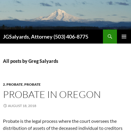
Search
JGSalyards, Attorney (503) 406-8775
SKIP
PRIMAR
TO
MENU
CONTENT
All posts by Greg Salyards
2. PROBATE
,
PROBATE
PROBATE IN OREGON
AUGUST 18, 2018
Probate is the legal process where the court oversees the
distribution of assets of the deceased individual to creditors