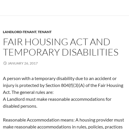
LANDLORD-TENANT
,
TENANT
FAIR HOUSING ACT AND
TEMPORARY DISABILITIES
JANUARY 26, 2017
A person with a temporary disability due to an accident or
injury is protected by Section 804(f)(3)(A) of the Fair Housing
Act. The general rules are:
A Landlord must make reasonable accommodations for
disabled persons.
Reasonable Accommodation means: A housing provider must
make reasonable accommodations in rules, policies, practices