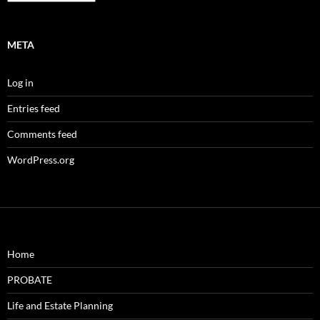
META
Log in
Entries feed
Comments feed
WordPress.org
Home
PROBATE
Life and Estate Planning