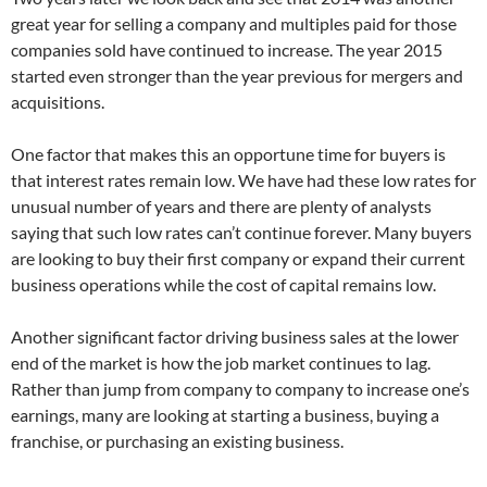
great year for selling a company and multiples paid for those
companies sold have continued to increase. The year 2015
started even stronger than the year previous for mergers and
acquisitions.
One factor that makes this an opportune time for buyers is
that interest rates remain low. We have had these low rates for
unusual number of years and there are plenty of analysts
saying that such low rates can’t continue forever. Many buyers
are looking to buy their first company or expand their current
business operations while the cost of capital remains low.
Another significant factor driving business sales at the lower
end of the market is how the job market continues to lag.
Rather than jump from company to company to increase one’s
earnings, many are looking at starting a business, buying a
franchise, or purchasing an existing business.