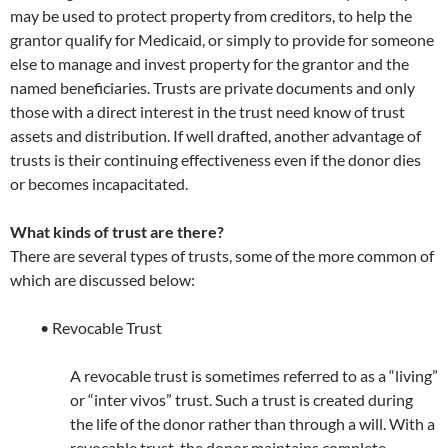
may be used to protect property from creditors, to help the
grantor qualify for Medicaid, or simply to provide for someone
else to manage and invest property for the grantor and the
named beneficiaries. Trusts are private documents and only
those with a direct interest in the trust need know of trust
assets and distribution. If well drafted, another advantage of
trusts is their continuing effectiveness even if the donor dies
or becomes incapacitated.
What kinds of trust are there?
There are several types of trusts, some of the more common of
which are discussed below:
• Revocable Trust
A revocable trust is sometimes referred to as a “living”
or “inter vivos” trust. Such a trust is created during
the life of the donor rather than through a will. With a
revocable trust, the donor maintains complete