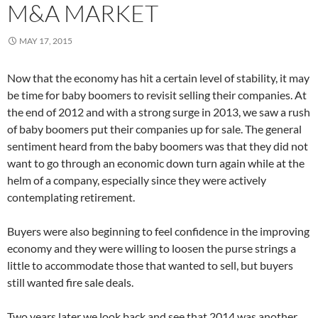
M&A MARKET
MAY 17, 2015
Now that the economy has hit a certain level of stability, it may
be time for baby boomers to revisit selling their companies. At
the end of 2012 and with a strong surge in 2013, we saw a rush
of baby boomers put their companies up for sale. The general
sentiment heard from the baby boomers was that they did not
want to go through an economic down turn again while at the
helm of a company, especially since they were actively
contemplating retirement.
Buyers were also beginning to feel confidence in the improving
economy and they were willing to loosen the purse strings a
little to accommodate those that wanted to sell, but buyers
still wanted fire sale deals.
Two years later we look back and see that 2014 was another