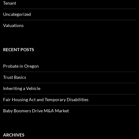
Tenant
Uncategorized
Valuations
RECENT POSTS
Probate in Oregon
Trust Basics
Inheriting a Vehicle
Fair Housing Act and Temporary Disabilities
Baby Boomers Drive M&A Market
ARCHIVES