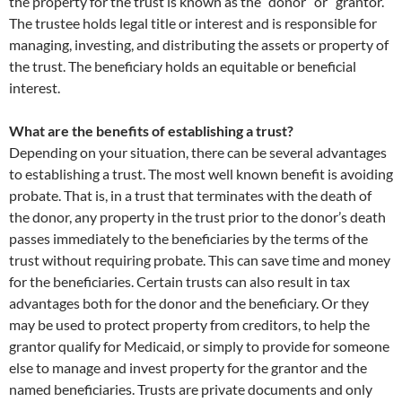
the property for the trust is known as the “donor” or “grantor.”
The trustee holds legal title or interest and is responsible for
managing, investing, and distributing the assets or property of
the trust. The beneficiary holds an equitable or beneficial
interest.
What are the benefits of establishing a trust?
Depending on your situation, there can be several advantages
to establishing a trust. The most well known benefit is avoiding
probate. That is, in a trust that terminates with the death of
the donor, any property in the trust prior to the donor’s death
passes immediately to the beneficiaries by the terms of the
trust without requiring probate. This can save time and money
for the beneficiaries. Certain trusts can also result in tax
advantages both for the donor and the beneficiary. Or they
may be used to protect property from creditors, to help the
grantor qualify for Medicaid, or simply to provide for someone
else to manage and invest property for the grantor and the
named beneficiaries. Trusts are private documents and only