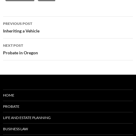
Post
PREVIOUS POST
navigation
Inheriting a Vehicle
NEXT POST
Probate in Oregon
HOME
PROBATE
LIFE AND ESTATE PLANNING
BUSINESS LAW