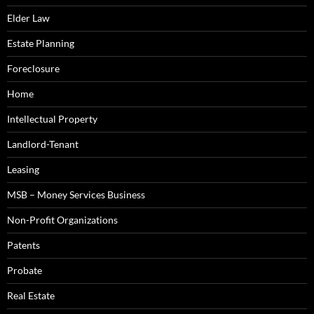
Elder Law
Estate Planning
Foreclosure
Home
Intellectual Property
Landlord-Tenant
Leasing
MSB – Money Services Business
Non-Profit Organizations
Patents
Probate
Real Estate