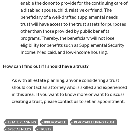
enable the donor to provide for the continuing care of
a disabled spouse, child, relative or friend. The
beneficiary of a well-drafted supplemental needs
trust will have access to the trust assets for purposes
other than those provided by public benefits
programs. Thereby, the beneficiary will not lose
eligibility for benefits such as Supplemental Security
Income, Medicaid, and low-income housing.
How can I find out if I should have a trust?
As with all estate planning, anyone considering a trust
should contact an attorney who is skilled and experienced
in this area. If you want to know more or want to discuss
creating a trust, please contact us to set an appointment.
ESTATE PLANNING
IRREVOCABLE
REVOCABLE LIVING TRUST
SPECIAL NEEDS
TRUSTS