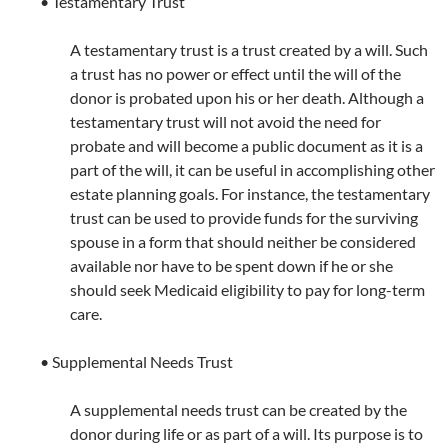
• Testamentary Trust
A testamentary trust is a trust created by a will. Such
a trust has no power or effect until the will of the
donor is probated upon his or her death. Although a
testamentary trust will not avoid the need for
probate and will become a public document as it is a
part of the will, it can be useful in accomplishing other
estate planning goals. For instance, the testamentary
trust can be used to provide funds for the surviving
spouse in a form that should neither be considered
available nor have to be spent down if he or she
should seek Medicaid eligibility to pay for long-term
care.
• Supplemental Needs Trust
A supplemental needs trust can be created by the
donor during life or as part of a will. Its purpose is to