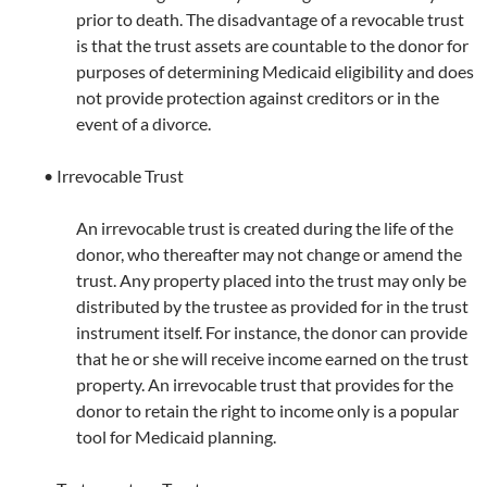
prior to death. The disadvantage of a revocable trust
is that the trust assets are countable to the donor for
purposes of determining Medicaid eligibility and does
not provide protection against creditors or in the
event of a divorce.
• Irrevocable Trust
An irrevocable trust is created during the life of the
donor, who thereafter may not change or amend the
trust. Any property placed into the trust may only be
distributed by the trustee as provided for in the trust
instrument itself. For instance, the donor can provide
that he or she will receive income earned on the trust
property. An irrevocable trust that provides for the
donor to retain the right to income only is a popular
tool for Medicaid planning.