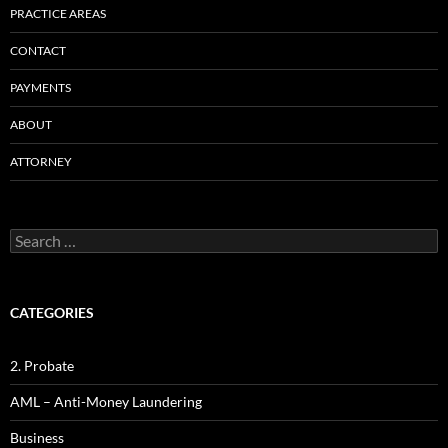
PRACTICE AREAS
CONTACT
PAYMENTS
ABOUT
ATTORNEY
Search
for:
CATEGORIES
2. Probate
AML – Anti-Money Laundering
Business