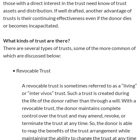
those with a direct interest in the trust need know of trust
assets and distribution. If well drafted, another advantage of
trusts is their continuing effectiveness even if the donor dies
or becomes incapacitated.
What kinds of trust are there?
There are several types of trusts, some of the more common of
which are discussed below:
• Revocable Trust
A revocable trust is sometimes referred to as a “living”
or “inter vivos” trust. Such a trust is created during
the life of the donor rather than through a will. With a
revocable trust, the donor maintains complete
control over the trust and may amend, revoke, or
terminate the trust at any time. So, the donor is able
to reap the benefits of the trust arrangement while
maintaining the ability to change the trust at any time