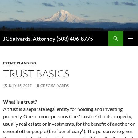
Search
JGSalyards, Attorney (503) 406-8775
SKIP
PRIMAR
TO
MENU
CONTENT
ESTATE PLANNING
TRUST BASICS
JULY 18, 2017
GREG SALYARDS
What is a trust?
A trust is a separate legal entity for holding and investing
property. One or more persons (the “trustee”) holds property,
usually real estate or investments, for the benefit of another or
several other people (the “beneficiary”). The person who gives