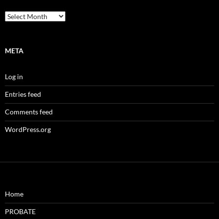
Archives
META
Log in
Entries feed
Comments feed
WordPress.org
Home
PROBATE