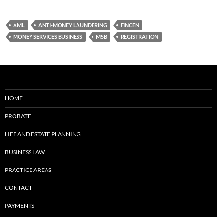
AML
ANTI-MONEY LAUNDERING
FINCEN
MONEY SERVICES BUSINESS
MSB
REGISTRATION
HOME
PROBATE
LIFE AND ESTATE PLANNING
BUSINESS LAW
PRACTICE AREAS
CONTACT
PAYMENTS