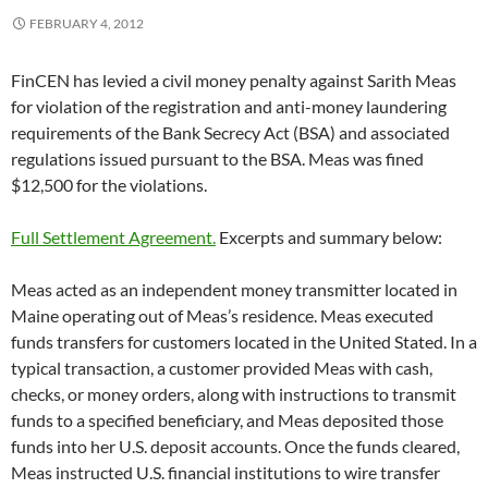
FEBRUARY 4, 2012
FinCEN has levied a civil money penalty against Sarith Meas
for violation of the registration and anti-money laundering
requirements of the Bank Secrecy Act (BSA) and associated
regulations issued pursuant to the BSA. Meas was fined
$12,500 for the violations.
Full Settlement Agreement.
Excerpts and summary below:
Meas acted as an independent money transmitter located in
Maine operating out of Meas’s residence. Meas executed
funds transfers for customers located in the United Stated. In a
typical transaction, a customer provided Meas with cash,
checks, or money orders, along with instructions to transmit
funds to a specified beneficiary, and Meas deposited those
funds into her U.S. deposit accounts. Once the funds cleared,
Meas instructed U.S. financial institutions to wire transfer