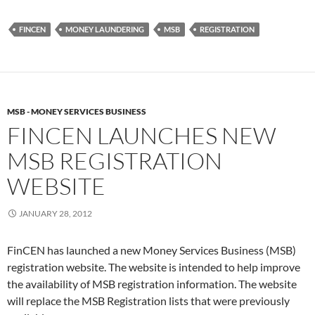
FINCEN
MONEY LAUNDERING
MSB
REGISTRATION
MSB - MONEY SERVICES BUSINESS
FINCEN LAUNCHES NEW
MSB REGISTRATION
WEBSITE
JANUARY 28, 2012
FinCEN has launched a new Money Services Business (MSB)
registration website. The website is intended to help improve
the availability of MSB registration information. The website
will replace the MSB Registration lists that were previously