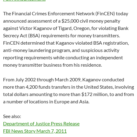
The Financial Crimes Enforcement Network (FinCEN) today
announced assessment of a $25,000 civil money penalty
against Victor Kaganov of Tigard, Oregon, for violating Bank
Secrecy Act (BSA) requirements for money transmitters.
FinCEN determined that Kaganov violated BSA registration,
anti-money laundering program, and suspicious activity
reporting requirements while conducting an independent
money transmitter business from his residence.
From July 2002 through March 2009, Kaganov conducted
more than 4,200 funds transfers in the United States, involving
total dollars amounting to more than $172 million, to and from
a number of locations in Europe and Asia.
See also:
Department of Justice Press Release
FBI News Story March 7, 2011