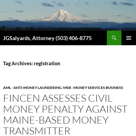
Search
JGSalyards, Attorney (503) 406-8775
SKIP
PRIMAR
TO
MENU
CONTENT
Tag Archives: registration
AML - ANTI-MONEY LAUNDERING
,
MSB - MONEY SERVICES BUSINESS
FINCEN ASSESSES CIVIL
MONEY PENALTY AGAINST
MAINE-BASED MONEY
TRANSMITTER