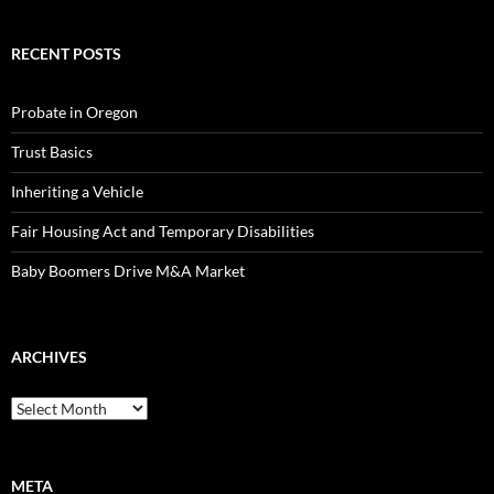
RECENT POSTS
Probate in Oregon
Trust Basics
Inheriting a Vehicle
Fair Housing Act and Temporary Disabilities
Baby Boomers Drive M&A Market
ARCHIVES
Archives
META