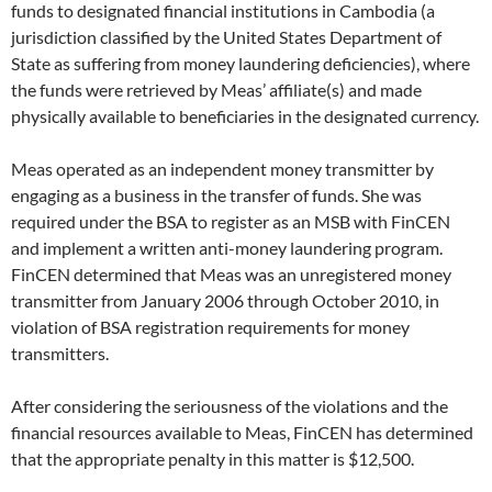
funds to designated financial institutions in Cambodia (a
jurisdiction classified by the United States Department of
State as suffering from money laundering deficiencies), where
the funds were retrieved by Meas’ affiliate(s) and made
physically available to beneficiaries in the designated currency.
Meas operated as an independent money transmitter by
engaging as a business in the transfer of funds. She was
required under the BSA to register as an MSB with FinCEN
and implement a written anti-money laundering program.
FinCEN determined that Meas was an unregistered money
transmitter from January 2006 through October 2010, in
violation of BSA registration requirements for money
transmitters.
After considering the seriousness of the violations and the
financial resources available to Meas, FinCEN has determined
that the appropriate penalty in this matter is $12,500.