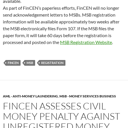
available.
As part of FinCEN’s paperless efforts, FinCEN will no longer
send acknowledgement letters to MSBs. MSB registration
information will be available approximately two weeks after
the MSB electronically files Form 107. If the MSB files the
paper form, it will take 60 days before the registration is
processed and posted on the
MSB Registration Website
.
FINCEN
MSB
REGISTRATION
AML - ANTI-MONEY LAUNDERING
,
MSB - MONEY SERVICES BUSINESS
FINCEN ASSESSES CIVIL
MONEY PENALTY AGAINST
UNREGISTERED MONEY