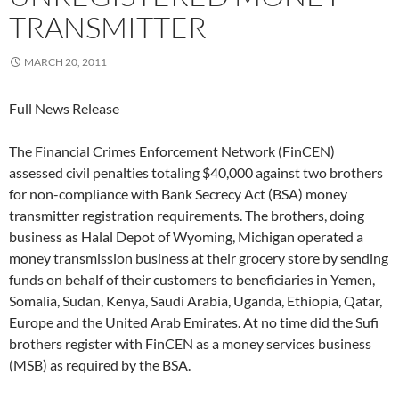
TRANSMITTER
MARCH 20, 2011
Full News Release
The Financial Crimes Enforcement Network (FinCEN)
assessed civil penalties totaling $40,000 against two brothers
for non-compliance with Bank Secrecy Act (BSA) money
transmitter registration requirements. The brothers, doing
business as Halal Depot of Wyoming, Michigan operated a
money transmission business at their grocery store by sending
funds on behalf of their customers to beneficiaries in Yemen,
Somalia, Sudan, Kenya, Saudi Arabia, Uganda, Ethiopia, Qatar,
Europe and the United Arab Emirates. At no time did the Sufi
brothers register with FinCEN as a money services business
(MSB) as required by the BSA.