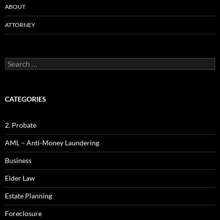
ABOUT
ATTORNEY
Search
for:
CATEGORIES
2. Probate
AML – Anti-Money Laundering
Business
Elder Law
Estate Planning
Foreclosure