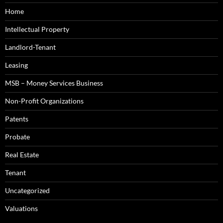
Home
Intellectual Property
Landlord-Tenant
Leasing
MSB – Money Services Business
Non-Profit Organizations
Patents
Probate
Real Estate
Tenant
Uncategorized
Valuations