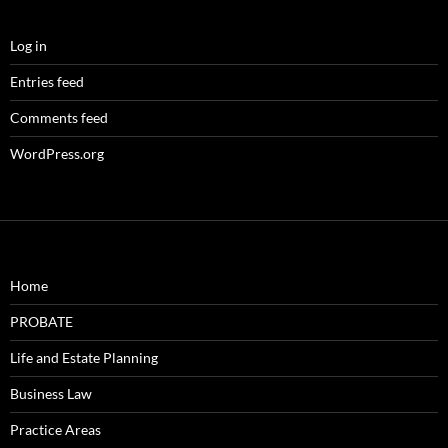
Log in
Entries feed
Comments feed
WordPress.org
Home
PROBATE
Life and Estate Planning
Business Law
Practice Areas