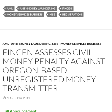
AML
ANTI-MONEY LAUNDERING
FINCEN
MONEY SERVICES BUSINESS
MSB
REGISTRATION
AML - ANTI-MONEY LAUNDERING
,
MSB - MONEY SERVICES BUSINESS
FINCEN ASSESSES CIVIL
MONEY PENALTY AGAINST
OREGON-BASED
UNREGISTERED MONEY
TRANSMITTER
MARCH 14, 2011
Full Announcement.