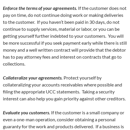
Enforce the terms of your agreements.
If the customer does not
pay on time, do not continue doing work or making deliveries
to the customer. If you haven’t been paid in 30 days, do not
continue to supply services, material or labor, or you can be
getting yourself further indebted to your customers. You will
be more successful if you seek payment early while there is still
money and a well written contract will provide that the debtor
has to pay attorney fees and interest on contracts that go to
collections.
Collateralize your agreements.
Protect yourself by
collateralizing your accounts receivables where possible and
filing the appropriate UCC statements. Taking a security
interest can also help you gain priority against other creditors.
Evaluate you customers.
If the customer is a small company or
even a one-man operation, consider obtaining a personal
guaranty for the work and products delivered. If a business is