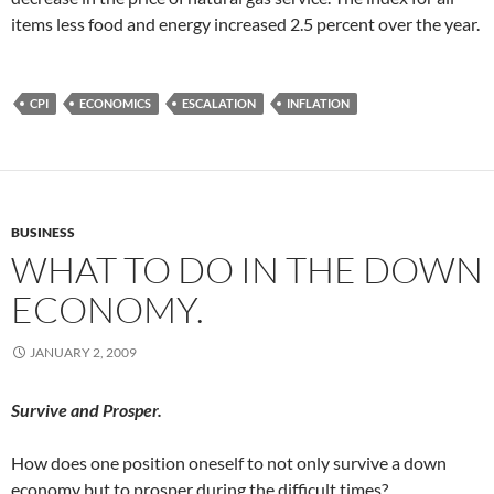
items less food and energy increased 2.5 percent over the year.
CPI
ECONOMICS
ESCALATION
INFLATION
BUSINESS
WHAT TO DO IN THE DOWN
ECONOMY.
JANUARY 2, 2009
Survive and Prosper.
How does one position oneself to not only survive a down
economy but to prosper during the difficult times?