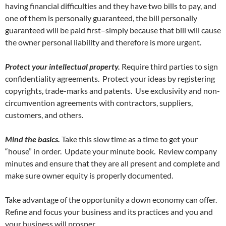
having financial difficulties and they have two bills to pay, and
one of them is personally guaranteed, the bill personally
guaranteed will be paid first–simply because that bill will cause
the owner personal liability and therefore is more urgent.
Protect your intellectual property.
Require third parties to sign
confidentiality agreements. Protect your ideas by registering
copyrights, trade-marks and patents. Use exclusivity and non-
circumvention agreements with contractors, suppliers,
customers, and others.
Mind the basics.
Take this slow time as a time to get your
“house” in order. Update your minute book. Review company
minutes and ensure that they are all present and complete and
make sure owner equity is properly documented.
Take advantage of the opportunity a down economy can offer.
Refine and focus your business and its practices and you and
your business will prosper.