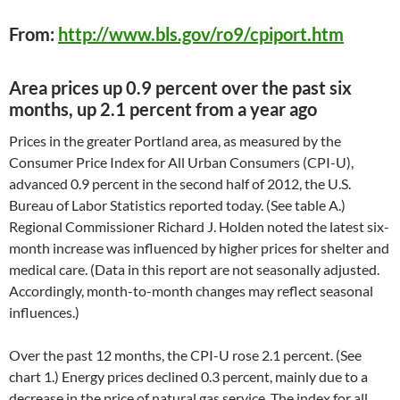
From:
http://www.bls.gov/ro9/cpiport.htm
Area prices up 0.9 percent over the past six
months, up 2.1 percent from a year ago
Prices in the greater Portland area, as measured by the
Consumer Price Index for All Urban Consumers (CPI-U),
advanced 0.9 percent in the second half of 2012, the U.S.
Bureau of Labor Statistics reported today. (See table A.)
Regional Commissioner Richard J. Holden noted the latest six-
month increase was influenced by higher prices for shelter and
medical care. (Data in this report are not seasonally adjusted.
Accordingly, month-to-month changes may reflect seasonal
influences.)
Over the past 12 months, the CPI-U rose 2.1 percent. (See
chart 1.) Energy prices declined 0.3 percent, mainly due to a
decrease in the price of natural gas service. The index for all