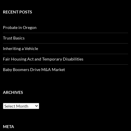
RECENT POSTS
Probate in Oregon
Trust Basics
Inheriting a Vehicle
Fair Housing Act and Temporary Disabilities
Baby Boomers Drive M&A Market
ARCHIVES
Archives
META