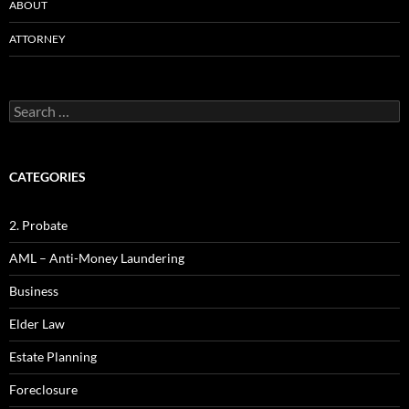
ABOUT
ATTORNEY
Search
for:
CATEGORIES
2. Probate
AML – Anti-Money Laundering
Business
Elder Law
Estate Planning
Foreclosure