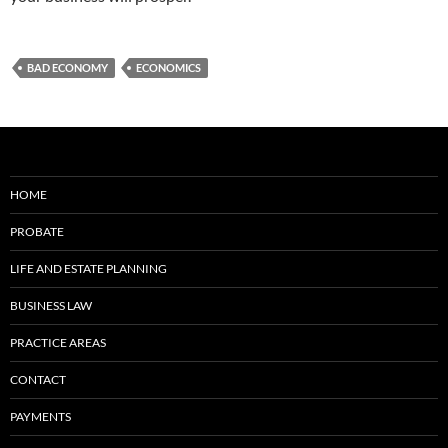
BAD ECONOMY
ECONOMICS
HOME
PROBATE
LIFE AND ESTATE PLANNING
BUSINESS LAW
PRACTICE AREAS
CONTACT
PAYMENTS