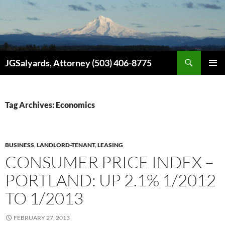
Search
JGSalyards, Attorney (503) 406-8775
SKIP
PRIMAR
TO
MENU
CONTENT
Tag Archives: Economics
BUSINESS
,
LANDLORD-TENANT
,
LEASING
CONSUMER PRICE INDEX –
PORTLAND: UP 2.1% 1/2012
TO 1/2013
FEBRUARY 27, 2013