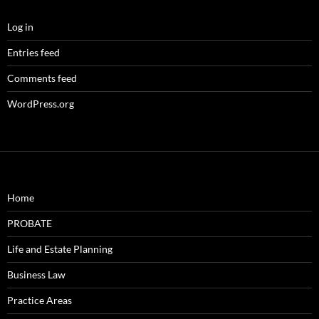
Log in
Entries feed
Comments feed
WordPress.org
Home
PROBATE
Life and Estate Planning
Business Law
Practice Areas