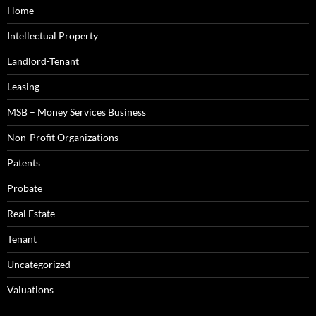
Home
Intellectual Property
Landlord-Tenant
Leasing
MSB – Money Services Business
Non-Profit Organizations
Patents
Probate
Real Estate
Tenant
Uncategorized
Valuations