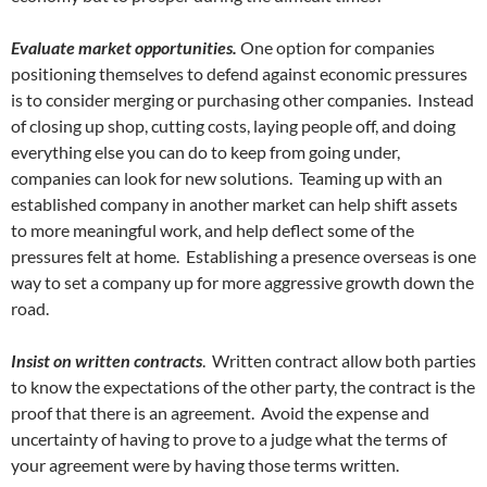
Evaluate market opportunities.
One option for companies
positioning themselves to defend against economic pressures
is to consider merging or purchasing other companies. Instead
of closing up shop, cutting costs, laying people off, and doing
everything else you can do to keep from going under,
companies can look for new solutions. Teaming up with an
established company in another market can help shift assets
to more meaningful work, and help deflect some of the
pressures felt at home. Establishing a presence overseas is one
way to set a company up for more aggressive growth down the
road.
Insist on written contracts
. Written contract allow both parties
to know the expectations of the other party, the contract is the
proof that there is an agreement. Avoid the expense and
uncertainty of having to prove to a judge what the terms of
your agreement were by having those terms written.