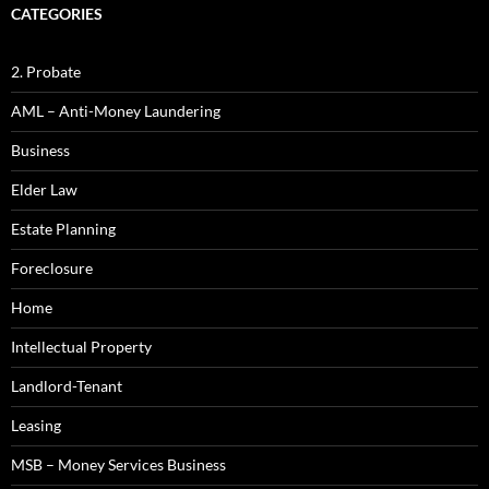
CATEGORIES
2. Probate
AML – Anti-Money Laundering
Business
Elder Law
Estate Planning
Foreclosure
Home
Intellectual Property
Landlord-Tenant
Leasing
MSB – Money Services Business