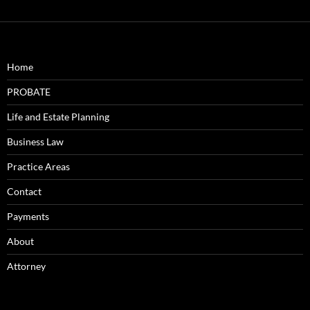
Home
PROBATE
Life and Estate Planning
Business Law
Practice Areas
Contact
Payments
About
Attorney