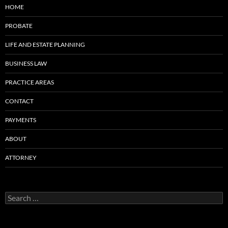
HOME
PROBATE
LIFE AND ESTATE PLANNING
BUSINESS LAW
PRACTICE AREAS
CONTACT
PAYMENTS
ABOUT
ATTORNEY
Search
for: