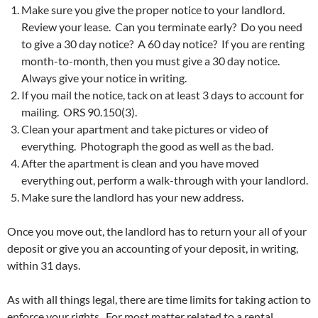
Make sure you give the proper notice to your landlord.
Review your lease. Can you terminate early? Do you need
to give a 30 day notice? A 60 day notice? If you are renting
month-to-month, then you must give a 30 day notice.
Always give your notice in writing.
If you mail the notice, tack on at least 3 days to account for
mailing. ORS 90.150(3).
Clean your apartment and take pictures or video of
everything. Photograph the good as well as the bad.
After the apartment is clean and you have moved
everything out, perform a walk-through with your landlord.
Make sure the landlord has your new address.
Once you move out, the landlord has to return your all of your
deposit or give you an accounting of your deposit, in writing,
within 31 days.
As with all things legal, there are time limits for taking action to
enforce your rights. For most matter related to a rental