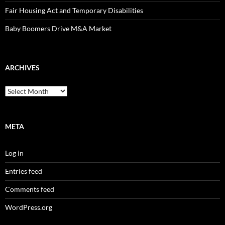
Fair Housing Act and Temporary Disabilities
Baby Boomers Drive M&A Market
ARCHIVES
Archives
META
Log in
Entries feed
Comments feed
WordPress.org