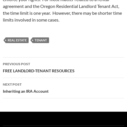
agreement and the Oregon Residential Landlord Tenant Act,
the time limit is one year. However, there may be shorter time
limits involved in some cases.
REAL ESTATE
TENANT
Post
PREVIOUS POST
navigation
FREE LANDLORD-TENANT RESOURCES
NEXT POST
Inheriting an IRA Account