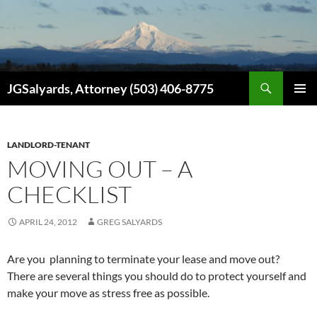
Search
JGSalyards, Attorney (503) 406-8775
SKIP
PRIMAR
TO
MENU
CONTENT
LANDLORD-TENANT
MOVING OUT – A
CHECKLIST
APRIL 24, 2012
GREG SALYARDS
Are you planning to terminate your lease and move out?
There are several things you should do to protect yourself and
make your move as stress free as possible.