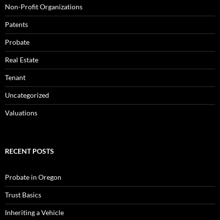
Non-Profit Organizations
Patents
Probate
Real Estate
Tenant
Uncategorized
Valuations
RECENT POSTS
Probate in Oregon
Trust Basics
Inheriting a Vehicle