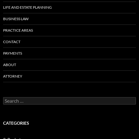
LIFE AND ESTATE PLANNING
BUSINESS LAW
PRACTICE AREAS
CONTACT
PAYMENTS
ABOUT
ATTORNEY
Search
for:
CATEGORIES