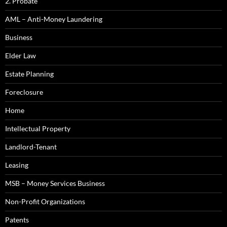
2. Probate
AML – Anti-Money Laundering
Business
Elder Law
Estate Planning
Foreclosure
Home
Intellectual Property
Landlord-Tenant
Leasing
MSB – Money Services Business
Non-Profit Organizations
Patents