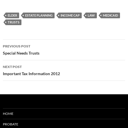
ELDER
ESTATE PLANNING
INCOME CAP
LAW
MEDICAID
TRUSTS
Post
PREVIOUS POST
navigation
Special Needs Trusts
NEXT POST
Important Tax Information 2012
HOME
PROBATE