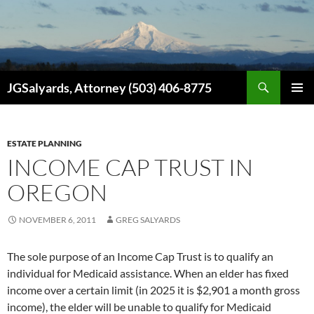
Search
JGSalyards, Attorney (503) 406-8775
SKIP
PRIMAR
TO
MENU
CONTENT
ESTATE PLANNING
INCOME CAP TRUST IN
OREGON
NOVEMBER 6, 2011
GREG SALYARDS
The sole purpose of an Income Cap Trust is to qualify an
individual for Medicaid assistance. When an elder has fixed
income over a certain limit (in 2025 it is $2,901 a month gross
income), the elder will be unable to qualify for Medicaid