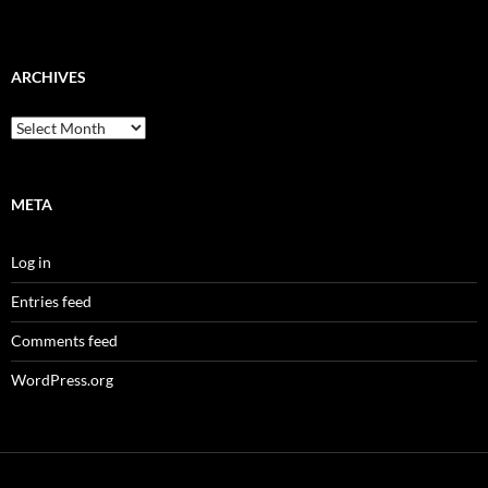
ARCHIVES
Archives
META
Log in
Entries feed
Comments feed
WordPress.org