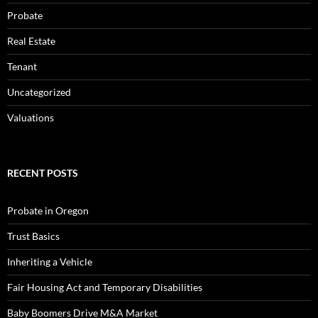
Probate
Real Estate
Tenant
Uncategorized
Valuations
RECENT POSTS
Probate in Oregon
Trust Basics
Inheriting a Vehicle
Fair Housing Act and Temporary Disabilities
Baby Boomers Drive M&A Market