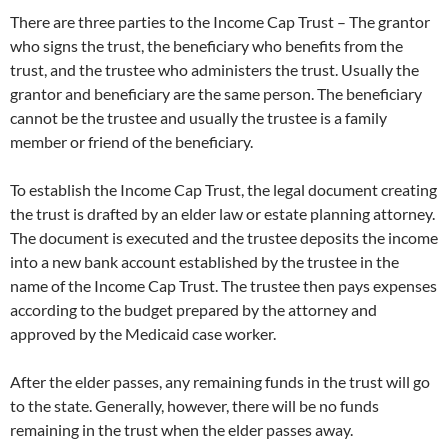
There are three parties to the Income Cap Trust – The grantor
who signs the trust, the beneficiary who benefits from the
trust, and the trustee who administers the trust. Usually the
grantor and beneficiary are the same person. The beneficiary
cannot be the trustee and usually the trustee is a family
member or friend of the beneficiary.
To establish the Income Cap Trust, the legal document creating
the trust is drafted by an elder law or estate planning attorney.
The document is executed and the trustee deposits the income
into a new bank account established by the trustee in the
name of the Income Cap Trust. The trustee then pays expenses
according to the budget prepared by the attorney and
approved by the Medicaid case worker.
After the elder passes, any remaining funds in the trust will go
to the state. Generally, however, there will be no funds
remaining in the trust when the elder passes away.