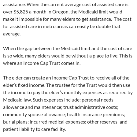
assistance. When the current average cost of assisted care is
over $5,825 a month in Oregon, the Medicaid limit would
make it impossible for many elders to get assistance. The cost
for assisted care in metro areas can easily be double that
average.
When the gap between the Medicaid limit and the cost of care
is so wide, many elders would be without a place to live. This is
where an Income Cap Trust comes in.
The elder can create an Income Cap Trust to receive all of the
elder’s fixed income. The trustee for the Trust would then use
the income to pay the elder’s monthly expenses as required by
Medicaid law. Such expenses include: personal needs
allowance and maintenance; trust administrative costs;
community spouse allowance; health insurance premiums;
burial plans; incurred medical expenses; other reserves; and
patient liability to care facility.